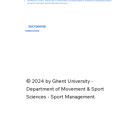
Devriesere, K., Csató, L., & Goossens, D. (forthcoming). Tournament design: A review from an operational research
perspective. European Journal of Operations Research
DOCTORATEN
TOERNOOIDESIGN
© 2024 by Ghent University -
Department of Movement & Sport
Sciences - Sport Management.